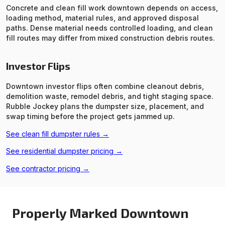
Concrete and clean fill work downtown depends on access,
loading method, material rules, and approved disposal
paths. Dense material needs controlled loading, and clean
fill routes may differ from mixed construction debris routes.
Investor Flips
Downtown investor flips often combine cleanout debris,
demolition waste, remodel debris, and tight staging space.
Rubble Jockey plans the dumpster size, placement, and
swap timing before the project gets jammed up.
See clean fill dumpster rules →
See residential dumpster pricing →
See contractor pricing →
Properly Marked Downtown