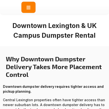
content
Downtown Lexington & UK
Campus Dumpster Rental
Why Downtown Dumpster
Delivery Takes More Placement
Control
Downtown dumpster delivery requires tighter access and
pickup planning.
Central Lexington properties often have tighter access than
newer suburban lots. A downtown dumpster delivery has to