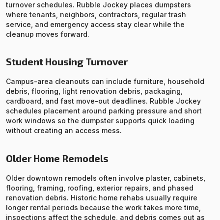
turnover schedules. Rubble Jockey places dumpsters
where tenants, neighbors, contractors, regular trash
service, and emergency access stay clear while the
cleanup moves forward.
Student Housing Turnover
Campus-area cleanouts can include furniture, household
debris, flooring, light renovation debris, packaging,
cardboard, and fast move-out deadlines. Rubble Jockey
schedules placement around parking pressure and short
work windows so the dumpster supports quick loading
without creating an access mess.
Older Home Remodels
Older downtown remodels often involve plaster, cabinets,
flooring, framing, roofing, exterior repairs, and phased
renovation debris. Historic home rehabs usually require
longer rental periods because the work takes more time,
inspections affect the schedule, and debris comes out as