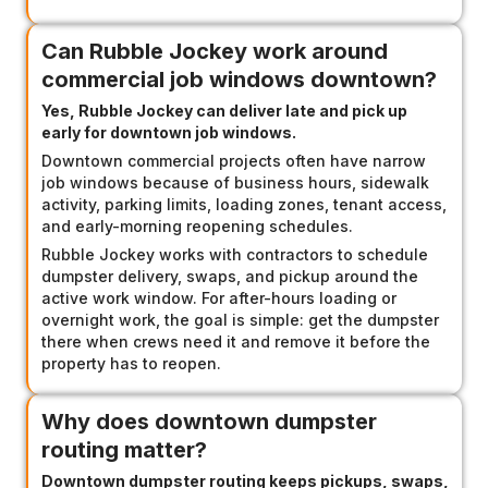
Can Rubble Jockey work around
commercial job windows downtown?
Yes, Rubble Jockey can deliver late and pick up
early for downtown job windows.
Downtown commercial projects often have narrow
job windows because of business hours, sidewalk
activity, parking limits, loading zones, tenant access,
and early-morning reopening schedules.
Rubble Jockey works with contractors to schedule
dumpster delivery, swaps, and pickup around the
active work window. For after-hours loading or
overnight work, the goal is simple: get the dumpster
there when crews need it and remove it before the
property has to reopen.
Why does downtown dumpster
routing matter?
Downtown dumpster routing keeps pickups, swaps,