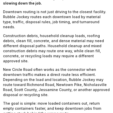
slowing down the job.
Downtown routing is not just driving to the closest facility.
Rubble Jockey routes each downtown load by material
type, traffic, disposal rules, job timing, and turnaround
needs.
Construction debris, household cleanup loads, roofing
debris, clean fill, concrete, and dense material may need
different disposal paths. Household cleanup and mixed
construction debris may route one way, while clean fill,
concrete, or recycling loads may require a different
approved site.
New Circle Road often works as the connector when
downtown traffic makes a direct route less efficient.
Depending on the load and location, Rubble Jockey may
route toward Richmond Road, Newtown Pike, Nicholasville
Road, Scott County, Jessamine County, or another approved
disposal or recycling site.
The goal is simple: move loaded containers out, return
empty containers faster, and keep downtown jobs from