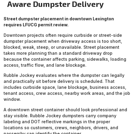
Aware Dumpster Delivery
Street dumpster placement in downtown Lexington
requires LFUCG permit review.
Downtown projects often require curbside or street-side
dumpster placement when driveway access is too short,
blocked, weak, steep, or unavailable. Street placement
takes more planning than a standard driveway drop
because the container affects parking, sidewalks, loading
access, traffic flow, and lane blockage.
Rubble Jockey evaluates where the dumpster can legally
and practically sit before delivery is scheduled. That
includes curbside space, lane blockage, business access,
tenant access, crew access, nearby work areas, and the job
window.
A downtown street container should look professional and
stay visible. Rubble Jockey dumpsters carry company
labeling and DOT reflective markings in the proper
locations so customers, crews, neighbors, drivers, and
passersby can identify the container.