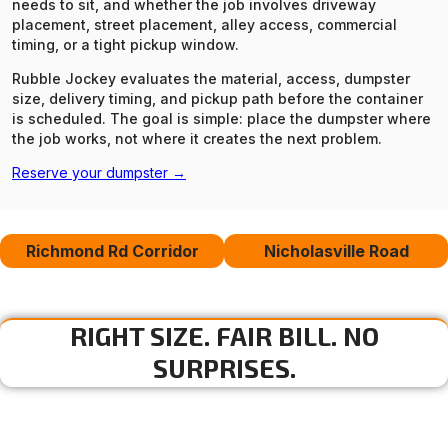
needs to sit, and whether the job involves driveway
placement, street placement, alley access, commercial
timing, or a tight pickup window.
Rubble Jockey evaluates the material, access, dumpster
size, delivery timing, and pickup path before the container
is scheduled. The goal is simple: place the dumpster where
the job works, not where it creates the next problem.
Reserve your dumpster →
Richmond Rd Corridor
Nicholasville Road
RIGHT SIZE. FAIR BILL. NO
SURPRISES.