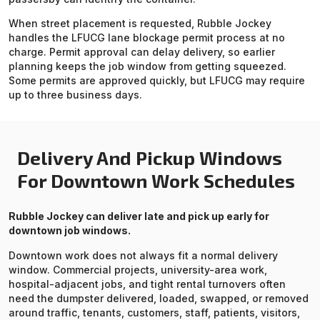
When street placement is requested, Rubble Jockey
handles the LFUCG lane blockage permit process at no
charge. Permit approval can delay delivery, so earlier
planning keeps the job window from getting squeezed.
Some permits are approved quickly, but LFUCG may require
up to three business days.
Delivery And Pickup Windows
For Downtown Work Schedules
Rubble Jockey can deliver late and pick up early for
downtown job windows.
Downtown work does not always fit a normal delivery
window. Commercial projects, university-area work,
hospital-adjacent jobs, and tight rental turnovers often
need the dumpster delivered, loaded, swapped, or removed
around traffic, tenants, customers, staff, patients, visitors,