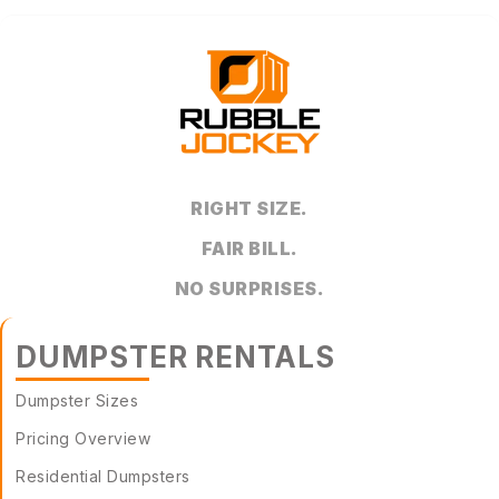
RIGHT SIZE.
FAIR BILL.
NO SURPRISES.
DUMPSTER RENTALS
Dumpster Sizes
Pricing Overview
Residential Dumpsters