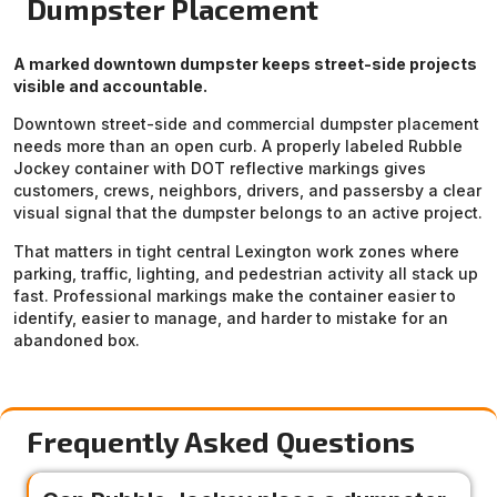
Dumpster Placement
A marked downtown dumpster keeps street-side projects
visible and accountable.
Downtown street-side and commercial dumpster placement
needs more than an open curb. A properly labeled Rubble
Jockey container with DOT reflective markings gives
customers, crews, neighbors, drivers, and passersby a clear
visual signal that the dumpster belongs to an active project.
That matters in tight central Lexington work zones where
parking, traffic, lighting, and pedestrian activity all stack up
fast. Professional markings make the container easier to
identify, easier to manage, and harder to mistake for an
abandoned box.
Frequently Asked Questions