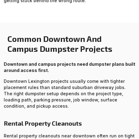
getting stuck behind the wrong route.
Common Downtown And
Campus Dumpster Projects
Downtown and campus projects need dumpster plans built
around access first.
Downtown Lexington projects usually come with tighter
placement rules than standard suburban driveway jobs.
The right dumpster setup depends on the project type,
loading path, parking pressure, job window, surface
condition, and pickup access.
Rental Property Cleanouts
Rental property cleanouts near downtown often run on tight