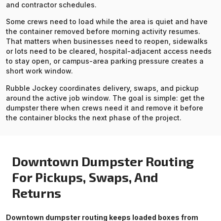
and contractor schedules.
Some crews need to load while the area is quiet and have
the container removed before morning activity resumes.
That matters when businesses need to reopen, sidewalks
or lots need to be cleared, hospital-adjacent access needs
to stay open, or campus-area parking pressure creates a
short work window.
Rubble Jockey coordinates delivery, swaps, and pickup
around the active job window. The goal is simple: get the
dumpster there when crews need it and remove it before
the container blocks the next phase of the project.
Downtown Dumpster Routing
For Pickups, Swaps, And
Returns
Downtown dumpster routing keeps loaded boxes from