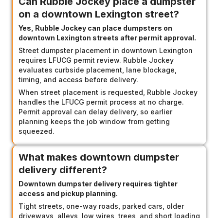
Can Rubble Jockey place a dumpster
on a downtown Lexington street?
Yes, Rubble Jockey can place dumpsters on
downtown Lexington streets after permit approval.
Street dumpster placement in downtown Lexington
requires LFUCG permit review. Rubble Jockey
evaluates curbside placement, lane blockage,
timing, and access before delivery.
When street placement is requested, Rubble Jockey
handles the LFUCG permit process at no charge.
Permit approval can delay delivery, so earlier
planning keeps the job window from getting
squeezed.
What makes downtown dumpster
delivery different?
Downtown dumpster delivery requires tighter
access and pickup planning.
Tight streets, one-way roads, parked cars, older
driveways, alleys, low wires, trees, and short loading