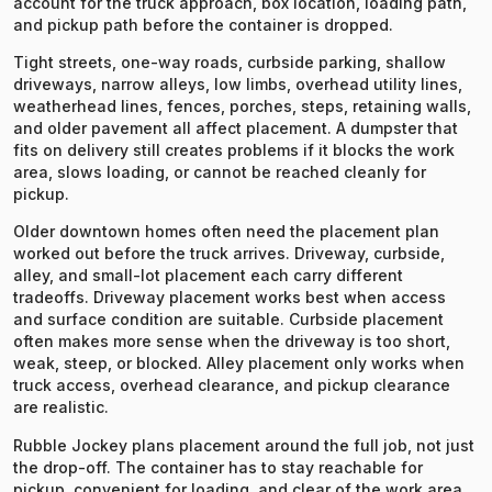
account for the truck approach, box location, loading path,
and pickup path before the container is dropped.
Tight streets, one-way roads, curbside parking, shallow
driveways, narrow alleys, low limbs, overhead utility lines,
weatherhead lines, fences, porches, steps, retaining walls,
and older pavement all affect placement. A dumpster that
fits on delivery still creates problems if it blocks the work
area, slows loading, or cannot be reached cleanly for
pickup.
Older downtown homes often need the placement plan
worked out before the truck arrives. Driveway, curbside,
alley, and small-lot placement each carry different
tradeoffs. Driveway placement works best when access
and surface condition are suitable. Curbside placement
often makes more sense when the driveway is too short,
weak, steep, or blocked. Alley placement only works when
truck access, overhead clearance, and pickup clearance
are realistic.
Rubble Jockey plans placement around the full job, not just
the drop-off. The container has to stay reachable for
pickup, convenient for loading, and clear of the work area