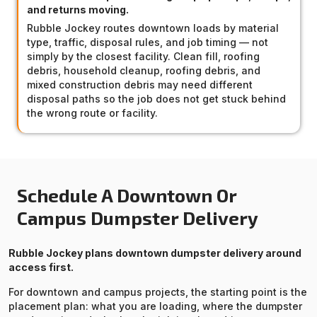
and returns moving.
Rubble Jockey routes downtown loads by material
type, traffic, disposal rules, and job timing — not
simply by the closest facility. Clean fill, roofing
debris, household cleanup, roofing debris, and
mixed construction debris may need different
disposal paths so the job does not get stuck behind
the wrong route or facility.
Schedule A Downtown Or
Campus Dumpster Delivery
Rubble Jockey plans downtown dumpster delivery around
access first.
For downtown and campus projects, the starting point is the
placement plan: what you are loading, where the dumpster