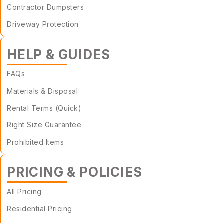
Contractor Dumpsters
Driveway Protection
HELP & GUIDES
FAQs
Materials & Disposal
Rental Terms (Quick)
Right Size Guarantee
Prohibited Items
PRICING & POLICIES
All Pricing
Residential Pricing