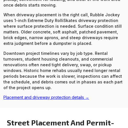
once debris starts moving.
When driveway placement is the right call, Rubble Jockey
uses 1-inch Extreme Duty RolliSkates driveway protection
where surface protection is needed. Surface condition still
matters. Older concrete, soft asphalt, patched pavement,
brick edges, narrow aprons, and steep driveways require
extra judgment before a dumpster is placed.
Downtown project timelines vary by job type. Rental
turnovers, student housing cleanouts, and commercial
renovations often need tight delivery, swap, or pickup
windows. Historic home rehabs usually need longer rental
periods because the work is slower, inspections can affect
the schedule, and debris comes out in phases as each part
of the project opens up.
Placement and driveway protection details →
Street Placement And Permit-