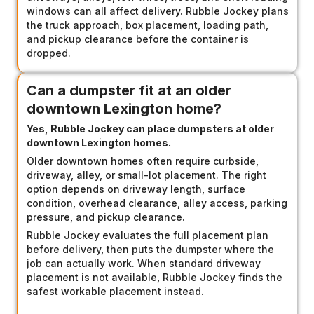
windows can all affect delivery. Rubble Jockey plans
the truck approach, box placement, loading path,
and pickup clearance before the container is
dropped.
Can a dumpster fit at an older
downtown Lexington home?
Yes, Rubble Jockey can place dumpsters at older
downtown Lexington homes.
Older downtown homes often require curbside,
driveway, alley, or small-lot placement. The right
option depends on driveway length, surface
condition, overhead clearance, alley access, parking
pressure, and pickup clearance.
Rubble Jockey evaluates the full placement plan
before delivery, then puts the dumpster where the
job can actually work. When standard driveway
placement is not available, Rubble Jockey finds the
safest workable placement instead.