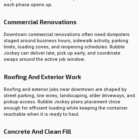
each phase opens up.
Commercial Renovations
Downtown commercial renovations often need dumpsters
staged around business hours, sidewalk activity, parking
limits, loading zones, and reopening schedules. Rubble
Jockey can deliver late, pick up early, and coordinate
swaps around the active job window.
Roofing And Exterior Work
Roofing and exterior jobs near downtown are shaped by
street parking, low wires, landscaping, older driveways, and
pickup access. Rubble Jockey plans placement close
enough for efficient loading while keeping the container
reachable when it is ready to haul.
Concrete And Clean Fill