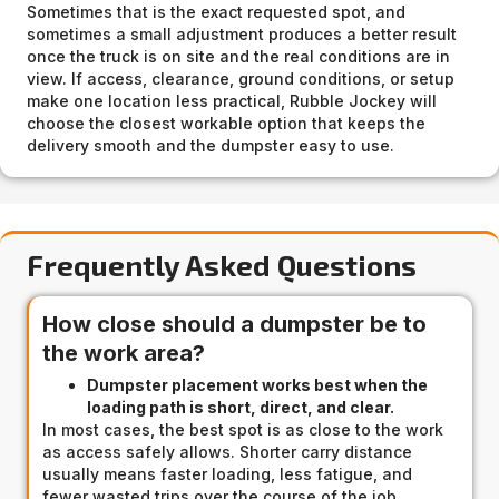
Sometimes that is the exact requested spot, and
sometimes a small adjustment produces a better result
once the truck is on site and the real conditions are in
view. If access, clearance, ground conditions, or setup
make one location less practical, Rubble Jockey will
choose the closest workable option that keeps the
delivery smooth and the dumpster easy to use.
Frequently Asked Questions
How close should a dumpster be to
the work area?
Dumpster placement works best when the
loading path is short, direct, and clear.
In most cases, the best spot is as close to the work
as access safely allows. Shorter carry distance
usually means faster loading, less fatigue, and
fewer wasted trips over the course of the job.