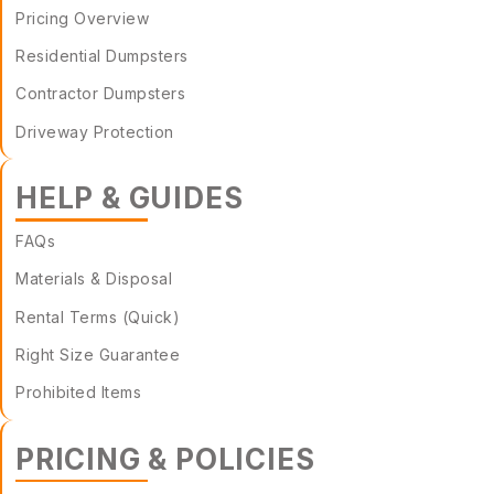
Pricing Overview
Residential Dumpsters
Contractor Dumpsters
Driveway Protection
HELP & GUIDES
FAQs
Materials & Disposal
Rental Terms (Quick)
Right Size Guarantee
Prohibited Items
PRICING & POLICIES