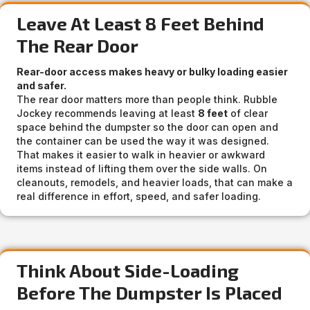
Leave At Least 8 Feet Behind
The Rear Door
Rear-door access makes heavy or bulky loading easier
and safer.
The rear door matters more than people think. Rubble
Jockey recommends leaving at least
8 feet
of clear
space behind the dumpster so the door can open and
the container can be used the way it was designed.
That makes it easier to walk in heavier or awkward
items instead of lifting them over the side walls. On
cleanouts, remodels, and heavier loads, that can make a
real difference in effort, speed, and safer loading.
Think About Side-Loading
Before The Dumpster Is Placed