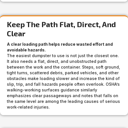
Keep The Path Flat, Direct, And
Clear
A clear loading path helps reduce wasted effort and
avoidable hazards.
The easiest dumpster to use is not just the closest one.
It also needs a flat, direct, and unobstructed path
between the work and the container. Steps, soft ground,
tight turns, scattered debris, parked vehicles, and other
obstacles make loading slower and increase the kind of
slip, trip, and fall hazards people often overlook. OSHA’s
walking-working surfaces guidance similarly
emphasizes clear passageways and notes that falls on
the same level are among the leading causes of serious
work-related injuries.