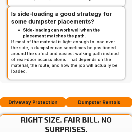
Is side-loading a good strategy for
some dumpster placements?
Side-loading can work well when the
placement matches the path.
If most of the material is light enough to load over
the side, a dumpster can sometimes be positioned
around the safest and easiest walking path instead
of rear-door access alone. That depends on the
material, the route, and how the job will actually be
loaded.
Driveway Protection
Dumpster Rentals
RIGHT SIZE. FAIR BILL. NO
SURPRISES.