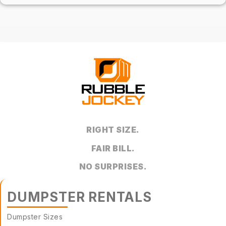
RIGHT SIZE.
FAIR BILL.
NO SURPRISES.
DUMPSTER RENTALS
Dumpster Sizes