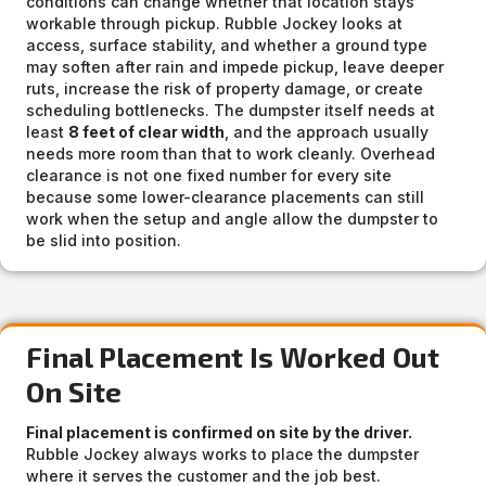
conditions can change whether that location stays
workable through pickup. Rubble Jockey looks at
access, surface stability, and whether a ground type
may soften after rain and impede pickup, leave deeper
ruts, increase the risk of property damage, or create
scheduling bottlenecks. The dumpster itself needs at
least
8 feet of clear width
, and the approach usually
needs more room than that to work cleanly. Overhead
clearance is not one fixed number for every site
because some lower-clearance placements can still
work when the setup and angle allow the dumpster to
be slid into position.
Final Placement Is Worked Out
On Site
Final placement is confirmed on site by the driver.
Rubble Jockey always works to place the dumpster
where it serves the customer and the job best.