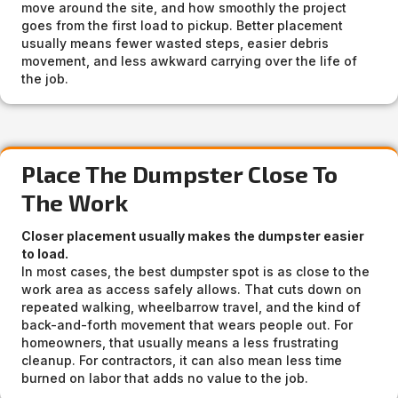
move around the site, and how smoothly the project
goes from the first load to pickup. Better placement
usually means fewer wasted steps, easier debris
movement, and less awkward carrying over the life of
the job.
Place The Dumpster Close To
The Work
Closer placement usually makes the dumpster easier
to load.
In most cases, the best dumpster spot is as close to the
work area as access safely allows. That cuts down on
repeated walking, wheelbarrow travel, and the kind of
back-and-forth movement that wears people out. For
homeowners, that usually means a less frustrating
cleanup. For contractors, it can also mean less time
burned on labor that adds no value to the job.