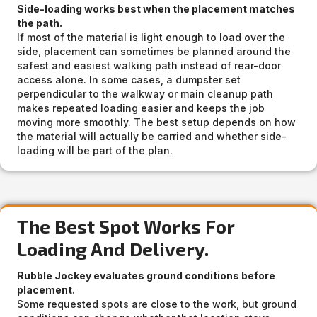
Side-loading works best when the placement matches
the path.
If most of the material is light enough to load over the
side, placement can sometimes be planned around the
safest and easiest walking path instead of rear-door
access alone. In some cases, a dumpster set
perpendicular to the walkway or main cleanup path
makes repeated loading easier and keeps the job
moving more smoothly. The best setup depends on how
the material will actually be carried and whether side-
loading will be part of the plan.
The Best Spot Works For
Loading And Delivery.
Rubble Jockey evaluates ground conditions before
placement.
Some requested spots are close to the work, but ground