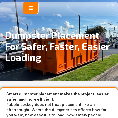
content
Dumpster Placement
For Safer, Faster, Easier
Loading
Smart dumpster placement makes the project, easier,
safer, and more efficient.
Rubble Jockey does not treat placement like an
afterthought. Where the dumpster sits affects how far
you walk, how easy it is to load, how safely people