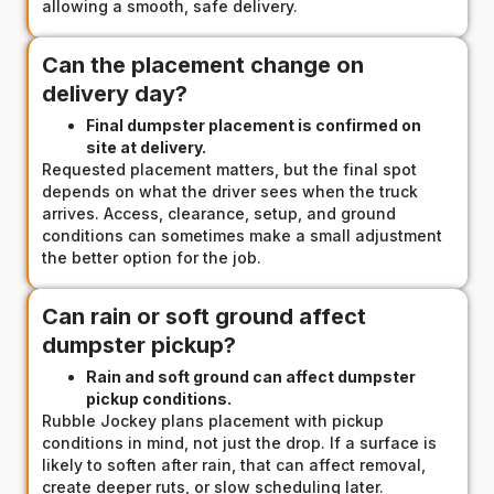
allowing a smooth, safe delivery.
Can the placement change on
delivery day?
Final dumpster placement is confirmed on
site at delivery.
Requested placement matters, but the final spot
depends on what the driver sees when the truck
arrives. Access, clearance, setup, and ground
conditions can sometimes make a small adjustment
the better option for the job.
Can rain or soft ground affect
dumpster pickup?
Rain and soft ground can affect dumpster
pickup conditions.
Rubble Jockey plans placement with pickup
conditions in mind, not just the drop. If a surface is
likely to soften after rain, that can affect removal,
create deeper ruts, or slow scheduling later.