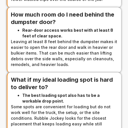
How much room do I need behind the
dumpster door?
Rear-door access works best with at least 8
feet of clear space.
Leaving at least 8 feet behind the dumpster makes it
easier to open the rear door and walk in heavier or
bulkier items. That can be much easier than lifting
debris over the side walls, especially on cleanouts,
remodels, and heavier loads.
What if my ideal loading spot is hard
to deliver to?
The best loading spot also has to be a
workable drop point.
Some spots are convenient for loading but do not
work well for the truck, the setup, or the site
conditions. Rubble Jockey looks for the closest
placement that keeps loading easy while still